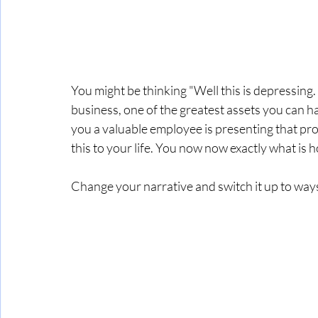
You might be thinking "Well this is depressing. I'
business, one of the greatest assets you can h
you a valuable employee is presenting that prob
this to your life. You now now exactly what is h
Change your narrative and switch it up to wa