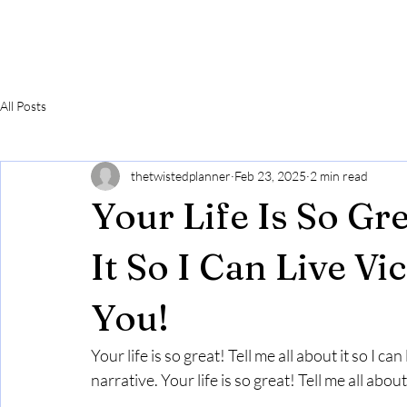
All Posts
thetwistedplanner
Feb 23, 2025
2 min read
Your Life Is So Gr
It So I Can Live V
You!
Your life is so great! Tell me all about it so I c
narrative. Your life is so great! Tell me all ab