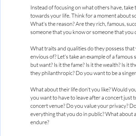
Instead of focusing on what others have, take
towards your life. Think for a moment about so
What's the reason? Are they rich, famous, succ
someone that you know or someone that you d
What traits and qualities do they possess that
envious of? Let's take an example of a famous si
but want? Is it the fame? Is it the wealth? Is it t
they philanthropic? Do you want to be a singer
What about their life don't you like? Would y
you want to have to leave after a concert just to 
concert venue? Do you value your privacy? Do 
everything that you do in public? What about a
endure? 