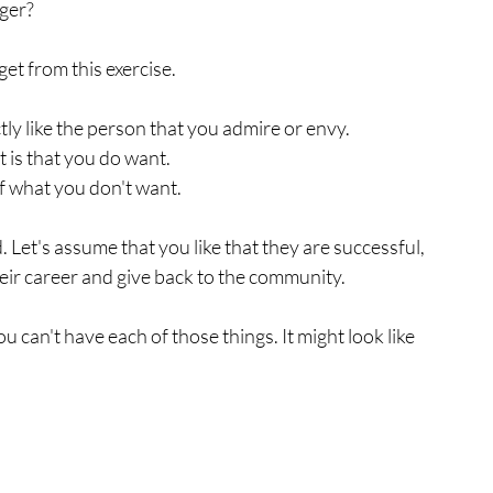
ger? 
get from this exercise.
tly like the person that you admire or envy.
 is that you do want.
f what you don't want. 
Let's assume that you like that they are successful, 
eir career and give back to the community. 
u can't have each of those things. It might look like 