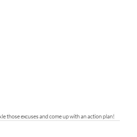
ackle those excuses and come up with an action plan!