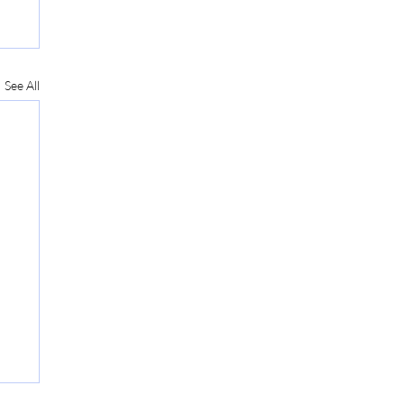
See All