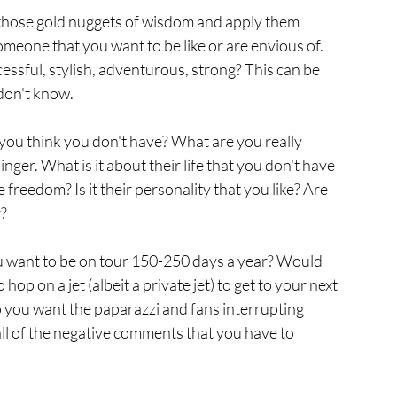
 those gold nuggets of wisdom and apply them 
meone that you want to be like or are envious of. 
essful, stylish, adventurous, strong? This can be 
on't know. 
 you think you don't have? What are you really 
nger. What is it about their life that you don't have 
he freedom? Is it their personality that you like? Are 
? 
ou want to be on tour 150-250 days a year? Would 
hop on a jet (albeit a private jet) to get to your next 
you want the paparazzi and fans interrupting 
ll of the negative comments that you have to 