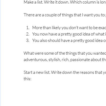
Make a list. Write it down. Which column is lon
There are a couple of things that I want you to 
More than likely you don't want to be exac
You now have a pretty good idea of what it
You also should have a pretty good idea o
What were some of the things that you wanted. 
adventurous, stylish, rich, passionate about th
Start a new list. Write down the reasons that yo
this: