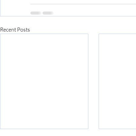
Recent Posts