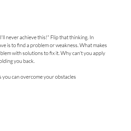
ll never achieve this!" Flip that thinking. In 
ave is to find a problem or weakness. What makes 
lem with solutions to fix it. Why can't you apply 
olding you back. 
ys you can overcome your obstacles