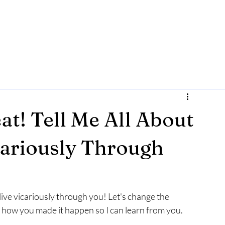
eat! Tell Me All About
icariously Through
an live vicariously through you! Let's change the 
out how you made it happen so I can learn from you. 