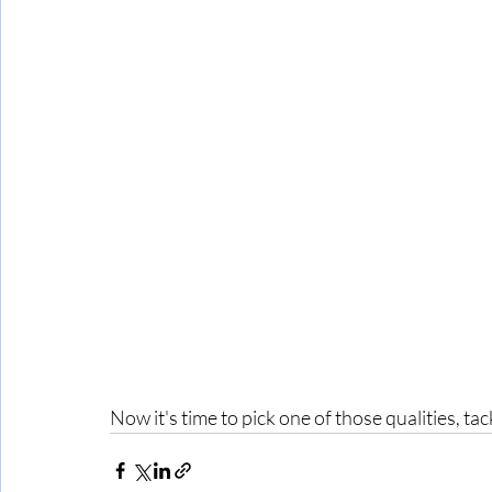
Now it's time to pick one of those qualities, t